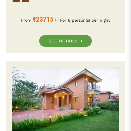
₹23715
/-
From
For 6 person(s) per night
SEE DETAILS