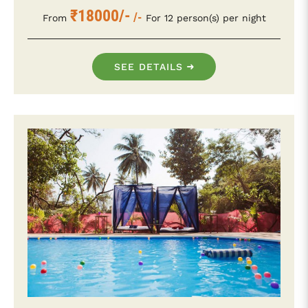
₹18000/-
/-
From
For 12 person(s) per night
SEE DETAILS