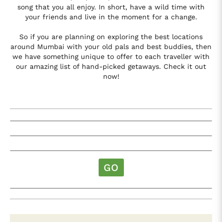
song that you all enjoy. In short, have a wild time with
your friends and live in the moment for a change.
So if you are planning on exploring the best locations
around Mumbai with your old pals and best buddies, then
we have something unique to offer to each traveller with
our amazing list of hand-picked getaways. Check it out
now!