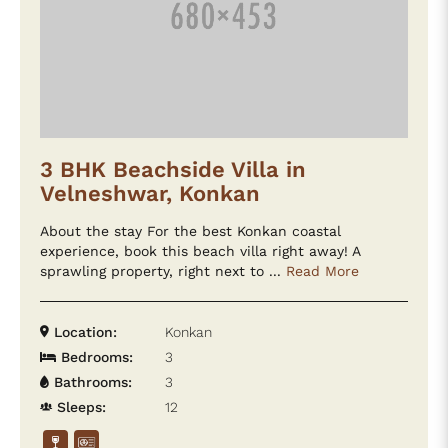
3 BHK Beachside Villa in
Velneshwar, Konkan
About the stay For the best Konkan coastal
experience, book this beach villa right away! A
sprawling property, right next to ...
Read More
Location:
Konkan
Bedrooms:
3
Bathrooms:
3
Sleeps:
12