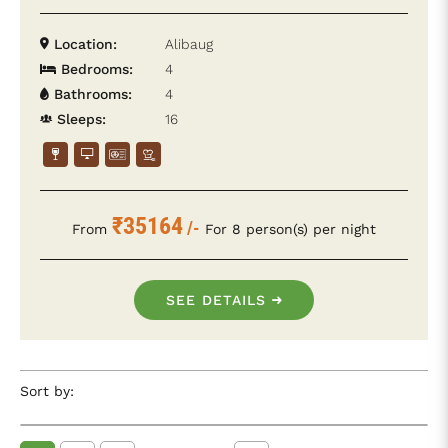
Location:
Alibaug
Bedrooms:
4
Bathrooms:
4
Sleeps:
16
₹35164
/-
From
For 8 person(s) per night
SEE DETAILS
Sort by: