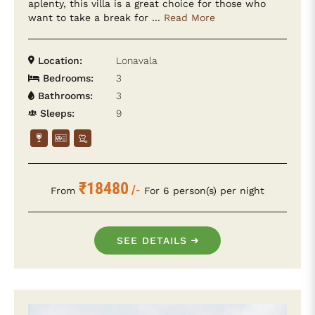
aplenty, this villa is a great choice for those who
want to take a break for ...
Read More
Location:
Lonavala
Bedrooms:
3
Bathrooms:
3
Sleeps:
9
₹18480
/-
From
For 6 person(s) per night
SEE DETAILS