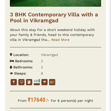
3 BHK Contemporary Villa with a
Pool in Vikramgad
About this stay For a short weekend holiday with
your family & friends, head to this contemporary
villa in Vikramgad tha...
Read More
Location:
Vikramgad
Bedrooms:
3
Bathrooms:
3
Sleeps:
9
₹17640
/-
From
For 6 person(s) per night