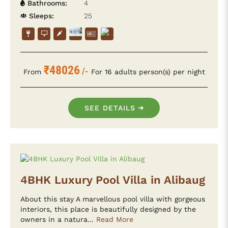
Bathrooms:
4
Sleeps:
25
₹48026
/-
From
For 16 adults person(s) per night
SEE DETAILS
4BHK Luxury Pool Villa in Alibaug
About this stay A marvellous pool villa with gorgeous
interiors, this place is beautifully designed by the
owners in a natura...
Read More