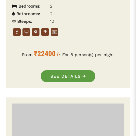
Bedrooms:
2
Bathrooms:
2
Sleeps:
12
₹22400
/-
From
For 8 person(s) per night
SEE DETAILS