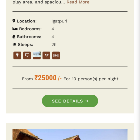
play area, and spaciou...
Read More
Location:
Igatpuri
Bedrooms:
4
Bathrooms:
4
Sleeps:
25
₹25000
/-
From
For 10 person(s) per night
SEE DETAILS