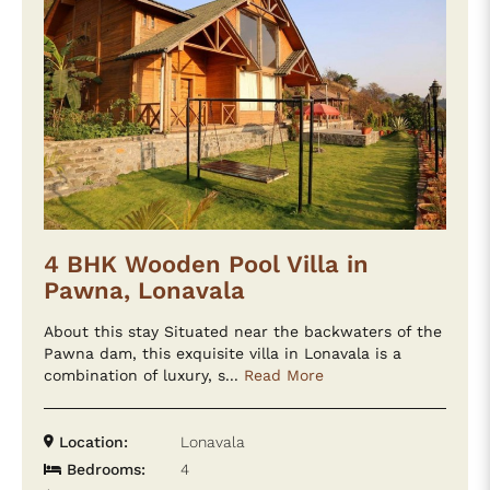
4 BHK Wooden Pool Villa in
Pawna, Lonavala
About this stay Situated near the backwaters of the
Pawna dam, this exquisite villa in Lonavala is a
combination of luxury, s...
Read More
Location:
Lonavala
Bedrooms:
4