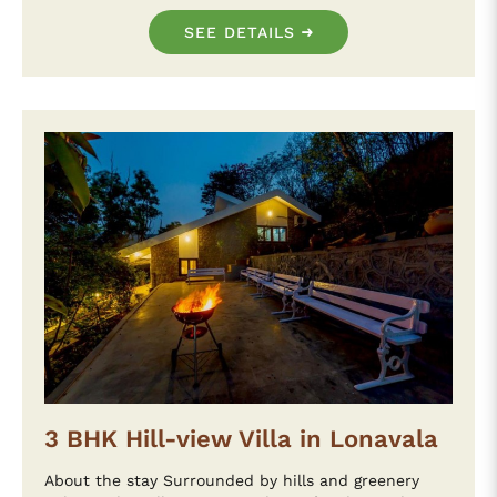
SEE DETAILS
3 BHK Hill-view Villa in Lonavala
About the stay Surrounded by hills and greenery