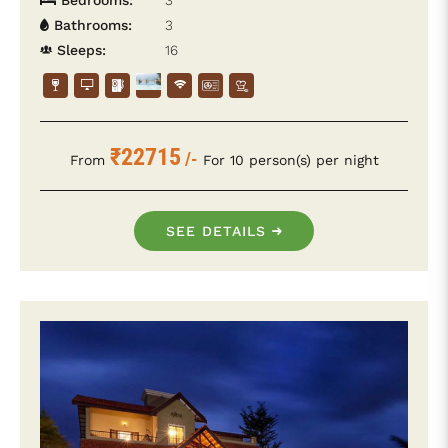
Bedrooms:
3
Bathrooms:
3
Sleeps:
16
₹22715
/-
From
For 10 person(s) per night
SEE DETAILS