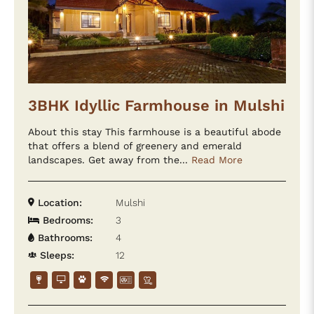
3BHK Idyllic Farmhouse in Mulshi
About this stay This farmhouse is a beautiful abode
that offers a blend of greenery and emerald
landscapes. Get away from the...
Read More
Location:
Mulshi
Bedrooms:
3
Bathrooms:
4
Sleeps:
12