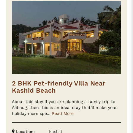
2 BHK Pet-friendly Villa Near
Kashid Beach
About this stay If you are planning a family trip to
Alibaug, then this is an ideal stay that’ll make your
holiday more spe...
Read More
Location:
Kashid