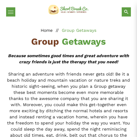
Home
//
Group Getaways
Group
Getaways
Because sometimes good times and great adventure with
crazy friends is just the therapy that you need!
Sharing an adventure with friends never gets old! Be it a
beach holiday and mountain vacation or nature treks and
historic sight-seeing, when you plan a Group getaway
these best moments become even more memorable
thanks to the awesome company that you are sharing it
with. Moreover, you could make this get-together even
more exciting by ditching the normal hotels and resorts
and instead renting a vacation home, wherein you have
the freedom to spend your holiday the way you want. You
could sleep the day away, spend the night reminiscing
about old times, eat, drink, belt out that chorus to the