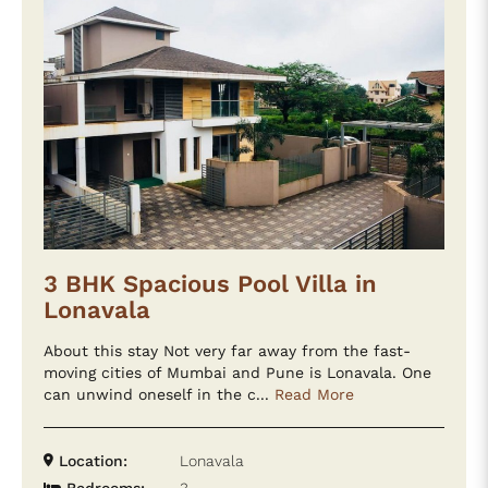
3 BHK Spacious Pool Villa in
Lonavala
About this stay Not very far away from the fast-
moving cities of Mumbai and Pune is Lonavala. One
can unwind oneself in the c...
Read More
Location:
Lonavala