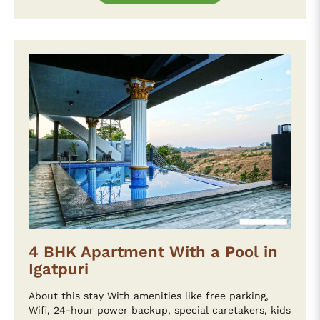
4 BHK Apartment With a Pool in
Igatpuri
About this stay With amenities like free parking,
Wifi, 24-hour power backup, special caretakers, kids