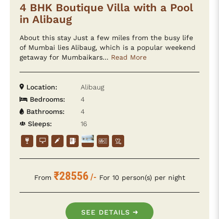
4 BHK Boutique Villa with a Pool
in Alibaug
About this stay Just a few miles from the busy life
of Mumbai lies Alibaug, which is a popular weekend
getaway for Mumbaikars...
Read More
Location:
Alibaug
Bedrooms:
4
Bathrooms:
4
Sleeps:
16
₹28556
/-
From
For 10 person(s) per night
SEE DETAILS