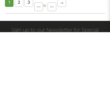
1
2
3
...
...
10
Sign up to our Newsletter for Special
offers!
Home
About Us
Testimonials
Career
Blog
/
/
/
/
Contact Us
FAQ'S
List Your Property
/
/
/
/
Privacy Policy
Terms & Conditions
/