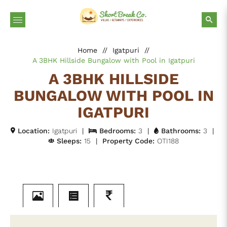
Home
//
Igatpuri
//
A 3BHK Hillside Bungalow with Pool in Igatpuri
A 3BHK HILLSIDE
BUNGALOW WITH POOL IN
IGATPURI
Location:
Igatpuri
|
Bedrooms:
3
|
Bathrooms:
3
|
Sleeps:
15
|
Property Code:
OTI188