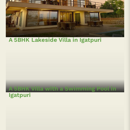
A 5BHK Lakeside Villa in Igatpuri
A 5BHK Villa with a Swimming Pool in