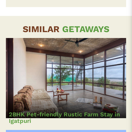
SIMILAR
GETAWAYS
2BHK Pet-friendly Rustic Farm Stay in
Igatpuri