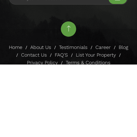
4 BHK Apartment With a Pool in
Igatpuri
Sign up to our Newsletter for Special
offers!