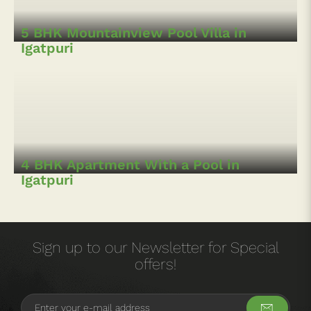
Igatpuri
5 BHK Mountainview Pool Villa in
Igatpuri