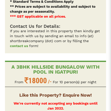
* Standard Terms & Conditions Apply
** Prices are subject to availability and subject to
change as per seasonality.
*** GST applicable on all prices.
Contact Us for Details:
If you are interested in this property then kindly get
in touch with us by sending an email to info (at)
shortbreakcompany (dot) com or by filling the
contact us
form!
A 3BHK HILLSIDE BUNGALOW WITH
POOL IN IGATPURI
18000
/-
From
For 10 person(s) per night
Like this Property? Enquire Now!
We're currently not accepting any bookings until
Jan 2022.