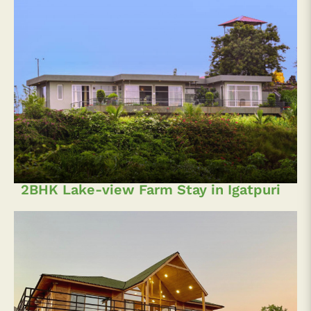
2BHK Lake-view Farm Stay in Igatpuri