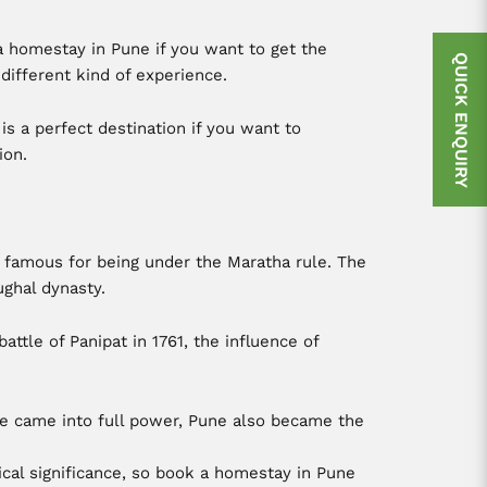
a homestay in Pune if you want to get the
QUICK ENQUIRY
a different kind of experience.
is a perfect destination if you want to
ion.
s famous for being under the Maratha rule. The
ghal dynasty.
tle of Panipat in 1761, the influence of
ule came into full power, Pune also became the
ical significance, so book a homestay in Pune