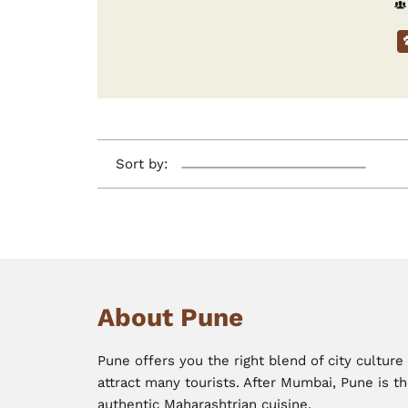
Sort by:
About Pune
Pune offers you the right blend of city cultur
attract many tourists. After Mumbai, Pune is th
authentic Maharashtrian cuisine.