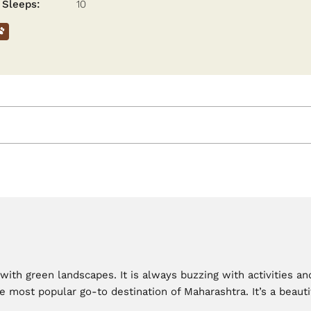
Sleeps:
10
e with green landscapes. It is always buzzing with activities 
e most popular go-to destination of Maharashtra. It’s a beauti