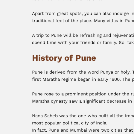
Apart from great spots, you can also indulge i
traditional feel of the place. Many villas in Pun
A trip to Pune will be refreshing and rejuvenati
spend time with your friends or family. So, tak
History of Pune
Pune is derived from the word Punya or holy. 
first Maratha regime began in early 1600. The
Pune rose to a prominent position under the ru
Maratha dynasty saw a significant decrease in
Nana Saheb was the one who built all the impor
most popular political city of India.
In fact, Pune and Mumbai were two cities that 