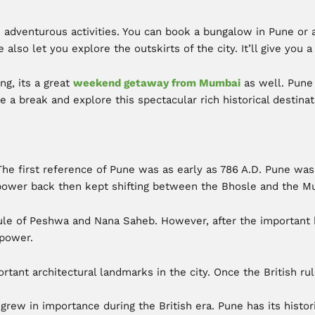
n adventurous activities. You can book a bungalow in Pune or 
e also let you explore the outskirts of the city. It’ll give you 
ng, its a great
weekend getaway from Mumbai
as well. Pune 
e a break and explore this spectacular rich historical destinat
The first reference of Pune was as early as 786 A.D. Pune wa
 power back then kept shifting between the Bhosle and the Mu
le of Peshwa and Nana Saheb. However, after the important bat
 power.
tant architectural landmarks in the city. Once the British r
grew in importance during the British era. Pune has its histor