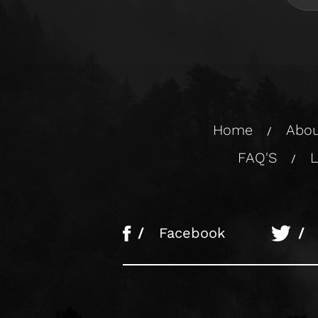
Home
Abou
/
FAQ'S
L
/
/
Facebook
/