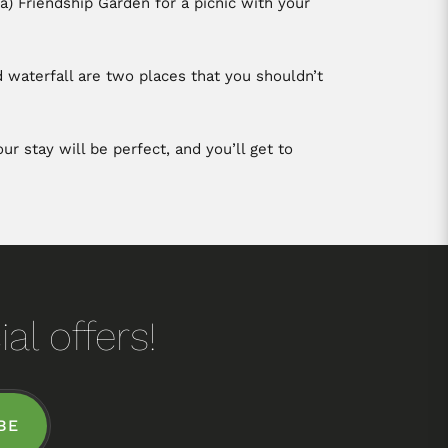
) Friendship Garden for a picnic with your
d waterfall are two places that you shouldn’t
r stay will be perfect, and you’ll get to
al offers!
BE