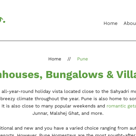
Home
Abou
Home
//
Pune
houses, Bungalows & Vill
n all-year-round holiday vista located close to the Sahyadri mo
nd breezy climate throughout the year. Pune is also home to so
. It is also close to many popular weekends and
romantic get
Junnar, Malshej Ghat, and more.
ditional and new and you have a varied choice ranging from au
esorts. However, Pune Homestays are the most sought-after v