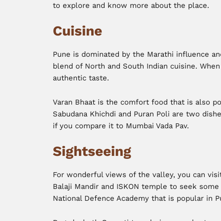
to explore and know more about the place.
Cuisine
Pune is dominated by the Marathi influence and
blend of North and South Indian cuisine. When
authentic taste.
Varan Bhaat is the comfort food that is also 
Sabudana Khichdi and Puran Poli are two dishes
if you compare it to Mumbai Vada Pav.
Sightseeing
For wonderful views of the valley, you can visit
Balaji Mandir and ISKON temple to seek some d
National Defence Academy that is popular in P