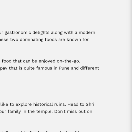
our gastronomic delights along with a modern
 These two dominating foods are known for
e food that can be enjoyed on-the-go.
 pav that is quite famous in Pune and different
like to explore historical ruins. Head to Shri
ur family in the temple. Don’t miss out on