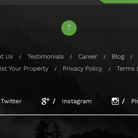
t Us
Testimonials
Career
Blog
/
/
/
/
ist Your Property
Privacy Policy
Terms 
/
/
Twitter
/
Instagram
/
Pi