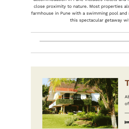
close proximity to nature. Most properties a
farmhouse in Pune with a swimming pool and sp
this spectacular getaway wi
A
of