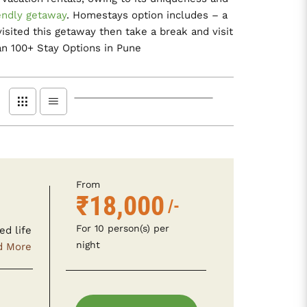
endly getaway
. Homestays option includes – a
sited this getaway then take a break and visit
n 100+ Stay Options in Pune
From
₹18,000
/-
For 10 person(s) per
ed life
night
d More