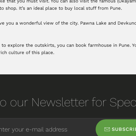
e that you must visit. You can also visit the famous (Okayama
o shop. It’s an ideal place to buy local stuff from Pune.
l give you a wonderful view of the city. Pawna Lake and Devkun
 to explore the outskirts, you can book farmhouse in Pune. You
ich culture of this place.
o our Newsletter for Speci
SUBSCRI