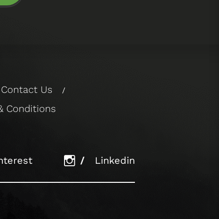
Contact Us
/
& Conditions
nterest
/
Linkedin