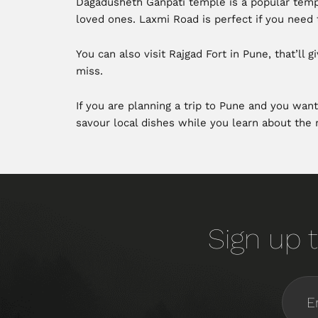
Dagadusheth Ganpati temple is a popular templ
loved ones. Laxmi Road is perfect if you need t
You can also visit Rajgad Fort in Pune, that’l
miss.
If you are planning a trip to Pune and you want
savour local dishes while you learn about the r
Sign up t