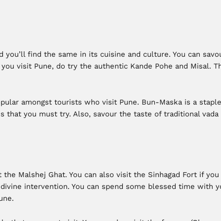
 you’ll find the same in its cuisine and culture. You can sav
 you visit Pune, do try the authentic Kande Pohe and Misal.
popular amongst tourists who visit Pune. Bun-Maska is a stapl
 that you must try. Also, savour the taste of traditional vada
 the Malshej Ghat. You can also visit the Sinhagad Fort if you 
ivine intervention. You can spend some blessed time with yo
une.