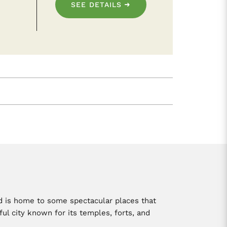
SEE DETAILS
and is home to some spectacular places that
ful city known for its temples, forts, and