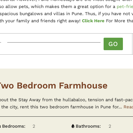
lso allow pets, which makes them a great option for a
pet-fri
acious bungalows and villas in Pune. Thus, if you have not vi
th your family and friends right away!
Click Here
For More tha
Two Bedroom Farmhouse
bout the Stay Away from the hullabaloo, tension and fast-pac
 the city, rent this two bedroom farmhouse in Pune for...
Rea
Bedrooms:
2
Bathrooms:
2