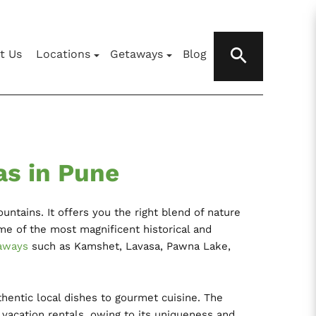
t Us
Locations
Getaways
Blog
as in Pune
untains. It offers you the right blend of nature
me of the most magnificent historical and
aways
such as Kamshet, Lavasa, Pawna Lake,
thentic local dishes to gourmet cuisine. The
acation rentals, owing to its uniqueness and