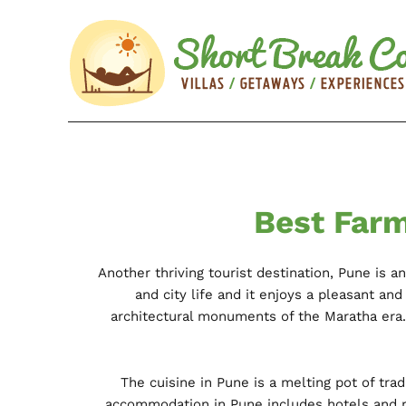
Best Farm
Another thriving tourist destination, Pune is a
and city life and it enjoys a pleasant a
architectural monuments of the Maratha era
The cuisine in Pune is a melting pot of tra
accommodation in Pune includes hotels and r