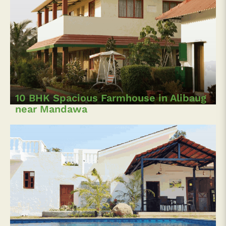
10 BHK Spacious Farmhouse in Alibaug
near Mandawa