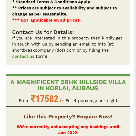
* Standard Terms & Conditions Apply
** Prices are subject to availability and subject to
change as per seasonality.
*** GST applicable on all prices.
Contact Us for Details:
If you are interested in this property then kindly get
in touch with us by sending an email to info (at)
shortbreakcompany (dot) com or by filling the
contact us
form!
A MAGNIFICENT 2BHK HILLSIDE VILLA
IN KORLAI, ALIBAUG
17582
/-
From
For 4 person(s) per night
Like this Property? Enquire Now!
We're currently not accepting any bookings until
Jan 2022.