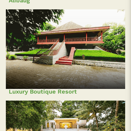
Alibaug
Luxury Boutique Resort