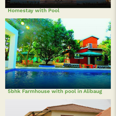
Homestay with Pool
5bhk Farmhouse with pool in Alibaug