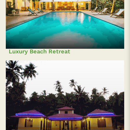
Luxury Beach Retreat