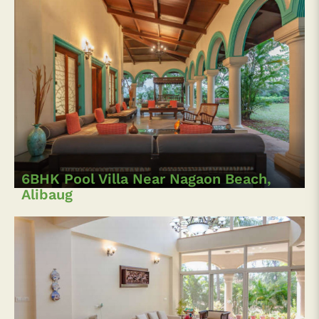
6BHK Pool Villa Near Nagaon Beach,
Alibaug