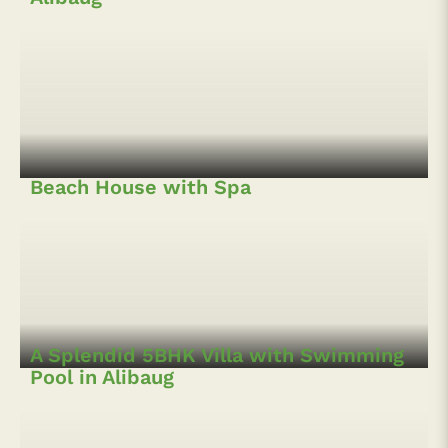
Boutique Hotel near Kihim Beach,
Alibaug
Beach House with Spa