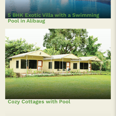
5 BHK Exotic Villa with a Swimming
Pool in Alibaug
Cozy Cottages with Pool