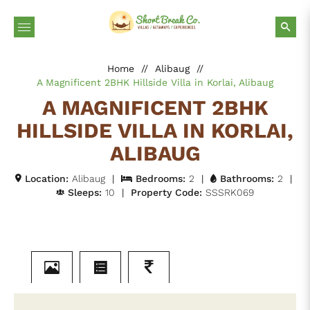
Home
//
Alibaug
//
A Magnificent 2BHK Hillside Villa in Korlai, Alibaug
A MAGNIFICENT 2BHK
HILLSIDE VILLA IN KORLAI,
ALIBAUG
Location:
Alibaug
|
Bedrooms:
2
|
Bathrooms:
2
|
Sleeps:
10
|
Property Code:
SSSRK069