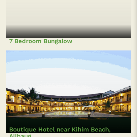
7 Bedroom Bungalow