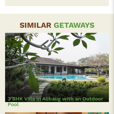
SIMILAR
GETAWAYS
3 BHK Villa in Alibaug with an Outdoor
Pool