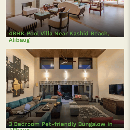
4BHK Pool Villa Near Kashid Beach,
Alibaug
3 Bedroom Pet-friendly Bungalow in