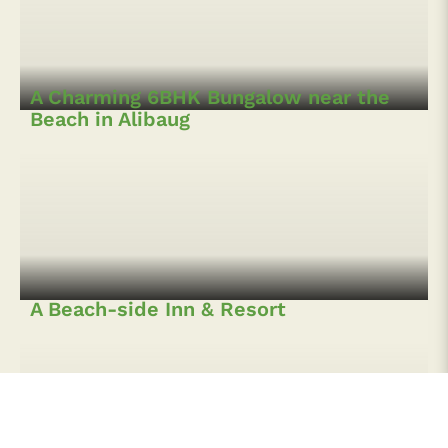
A Splendid 5BHK Villa with Swimming
Pool in Alibaug
A Charming 6BHK Bungalow near the
Beach in Alibaug
A Beach-side Inn & Resort
A 5BHK Farmhouse with Pool in Zirad,
Alibaug
4BHK Villa with Infinity pool in Kihim