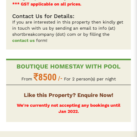
*** GST applicable on all prices.
Contact Us for Details:
If you are interested in this property then kindly get
in touch with us by sending an email to info (at)
shortbreakcompany (dot) com or by filling the
contact us
form!
BOUTIQUE HOMESTAY WITH POOL
8500
/-
From
For 2 person(s) per night
Like this Property? Enquire Now!
We're currently not accepting any bookings until
Jan 2022.