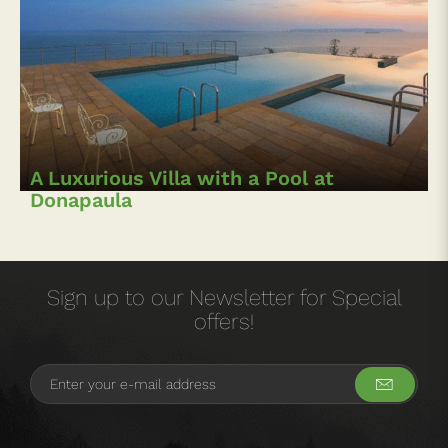
A Luxurious Villa with a Pool at
Donapaula
Sign up to our Newsletter for Special
offers!