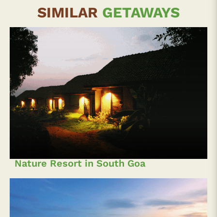
SIMILAR
GETAWAYS
Nature Resort in South Goa