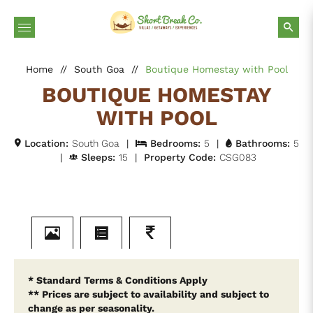
Home
//
South Goa
//
Boutique Homestay with Pool
BOUTIQUE HOMESTAY
WITH POOL
Location:
South Goa
|
Bedrooms:
5
|
Bathrooms:
5
|
Sleeps:
15
|
Property Code:
CSG083
* Standard Terms & Conditions Apply
** Prices are subject to availability and subject to
change as per seasonality.