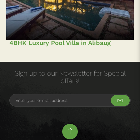
4BHK Luxury Pool Villa in Alibaug
Sign up to our Newsletter for Special
offers!