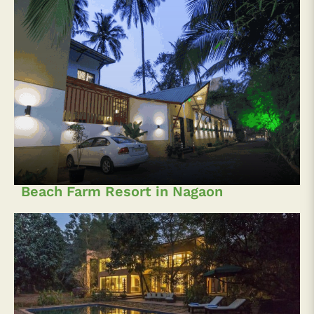
Beach Farm Resort in Nagaon