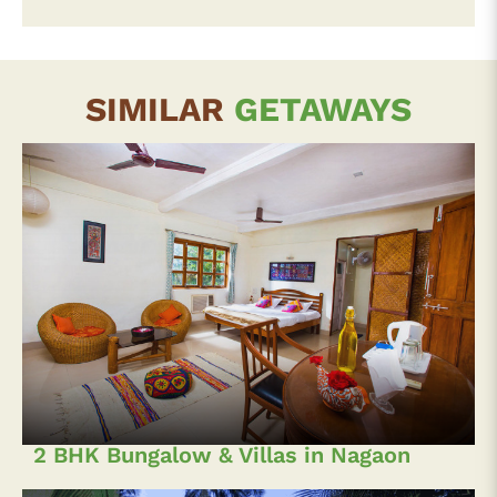
SIMILAR
GETAWAYS
2 BHK Bungalow & Villas in Nagaon