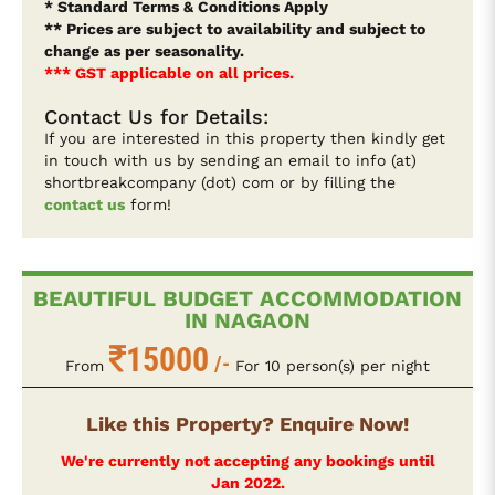
* Standard Terms & Conditions Apply
** Prices are subject to availability and subject to
change as per seasonality.
*** GST applicable on all prices.
Contact Us for Details:
If you are interested in this property then kindly get
in touch with us by sending an email to info (at)
shortbreakcompany (dot) com or by filling the
contact us
form!
BEAUTIFUL BUDGET ACCOMMODATION
IN NAGAON
15000
/-
From
For 10 person(s) per night
Like this Property? Enquire Now!
We're currently not accepting any bookings until
Jan 2022.