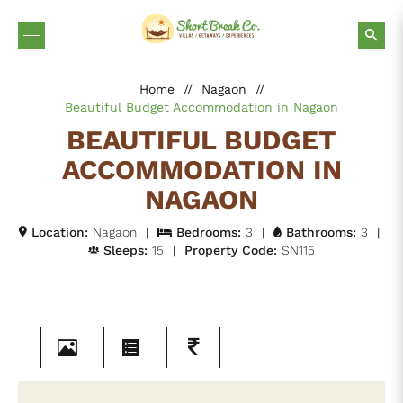
Home
//
Nagaon
//
Beautiful Budget Accommodation in Nagaon
BEAUTIFUL BUDGET
ACCOMMODATION IN
NAGAON
Location:
Nagaon
|
Bedrooms:
3
|
Bathrooms:
3
|
Sleeps:
15
|
Property Code:
SN115