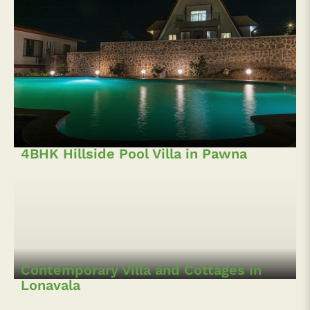
4BHK Hillside Pool Villa in Pawna