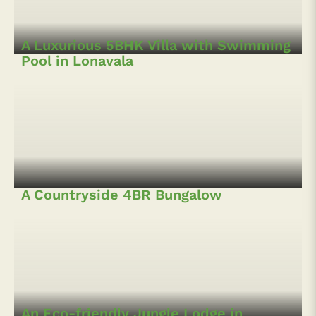
A Sprawling 4BHK Bungalow with Pool
in Lonavala