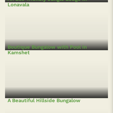
A Luxurious 5BHK Villa with Swimming
Pool in Lonavala
A Countryside 4BR Bungalow