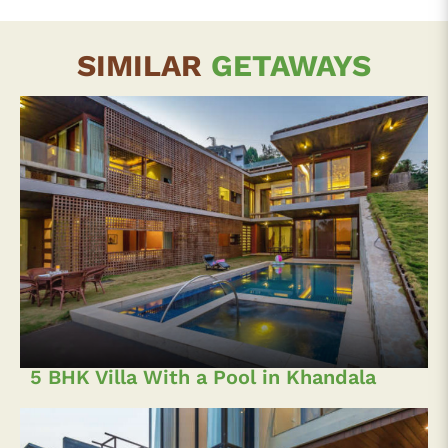
SIMILAR
GETAWAYS
5 BHK Villa With a Pool in Khandala