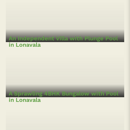
Contemporary Villa and Cottages in
Lonavala
An Independent Villa with Plunge Pool
in Lonavala