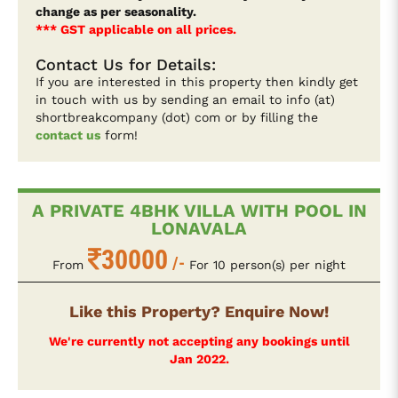
change as per seasonality.
*** GST applicable on all prices.
Contact Us for Details:
If you are interested in this property then kindly get
in touch with us by sending an email to info (at)
shortbreakcompany (dot) com or by filling the
contact us
form!
A PRIVATE 4BHK VILLA WITH POOL IN
LONAVALA
30000
/-
From
For 10 person(s) per night
Like this Property? Enquire Now!
We're currently not accepting any bookings until
Jan 2022.