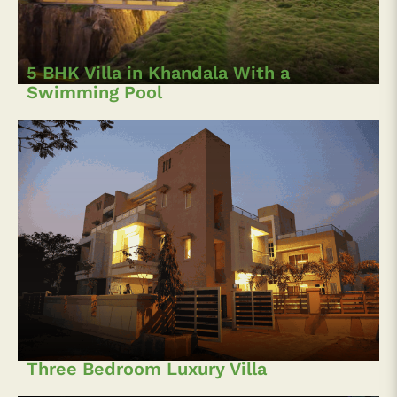
5 BHK Villa in Khandala With a
Swimming Pool
Three Bedroom Luxury Villa