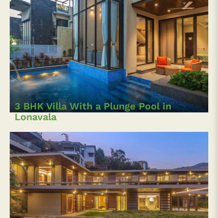
3 BHK Villa With a Plunge Pool in
Lonavala