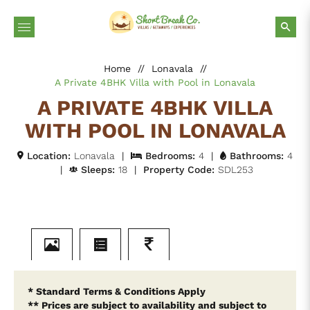
Home
//
Lonavala
//
A Private 4BHK Villa with Pool in Lonavala
A PRIVATE 4BHK VILLA
WITH POOL IN LONAVALA
Location:
Lonavala
|
Bedrooms:
4
|
Bathrooms:
4
|
Sleeps:
18
|
Property Code:
SDL253
* Standard Terms & Conditions Apply
** Prices are subject to availability and subject to