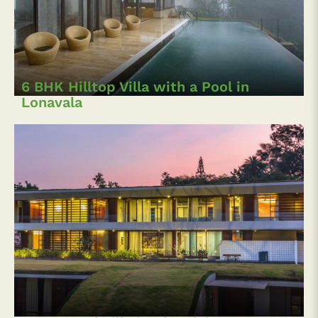
6 BHK Hilltop Villa with a Pool in
Lonavala