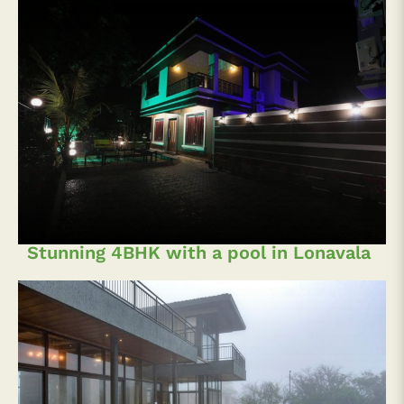
Stunning 4BHK with a pool in Lonavala