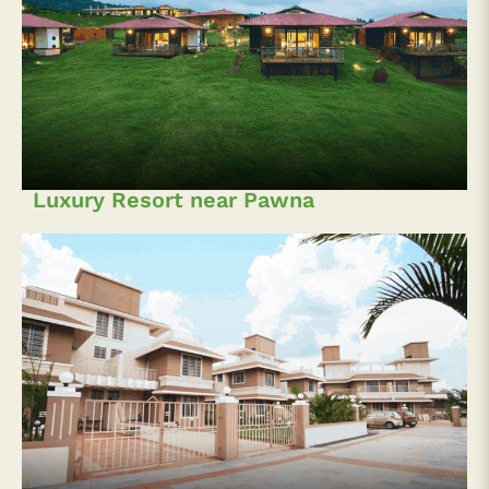
Luxury Resort near Pawna