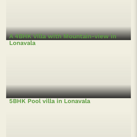
An Eco-friendly Jungle Lodge in
Lonavala
Boutique Bungalow with Pool in
Kamshet
A Beautiful Hillside Bungalow
A 4BHK Villa with Mountain-view in
Lonavala
5BHK Pool villa in Lonavala
5 BHK Hillside Villa at Pawna