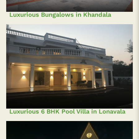
Luxurious Bungalows in Khandala
Luxurious 6 BHK Pool Villa in Lonavala