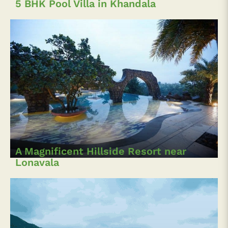
5 BHK Pool Villa in Khandala
A Magnificent Hillside Resort near
Lonavala