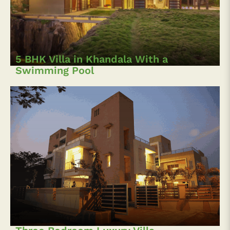
5 BHK Villa in Khandala With a
Swimming Pool