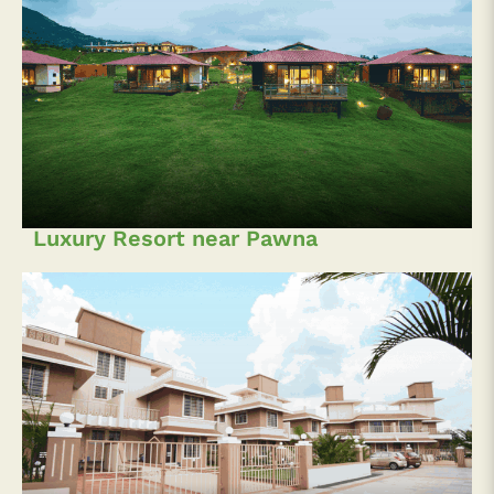
Luxury Resort near Pawna