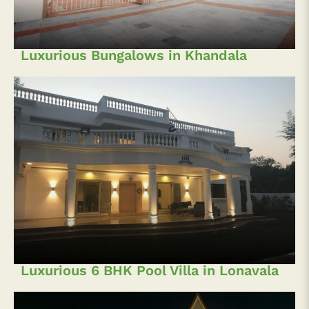
Luxurious Bungalows in Khandala
Luxurious 6 BHK Pool Villa in Lonavala