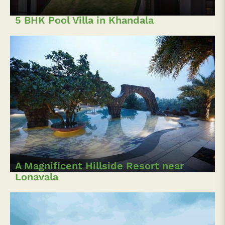
5 BHK Pool Villa in Khandala
A Magnificent Hillside Resort near
Lonavala