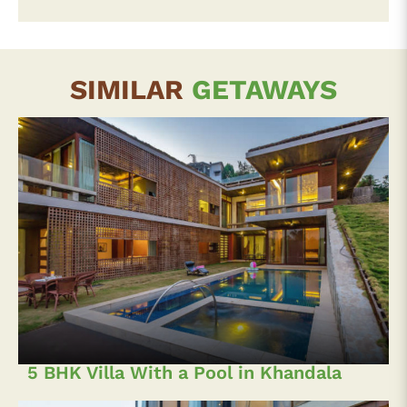
SIMILAR
GETAWAYS
5 BHK Villa With a Pool in Khandala