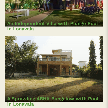
An Independent Villa with Plunge Pool
in Lonavala
A Sprawling 4BHK Bungalow with Pool
in Lonavala