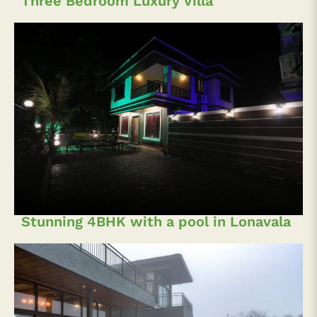
Three Bedroom Luxury Villa
Stunning 4BHK with a pool in Lonavala