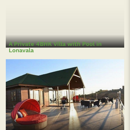
A Private 4BHK Villa with Pool in
Lonavala