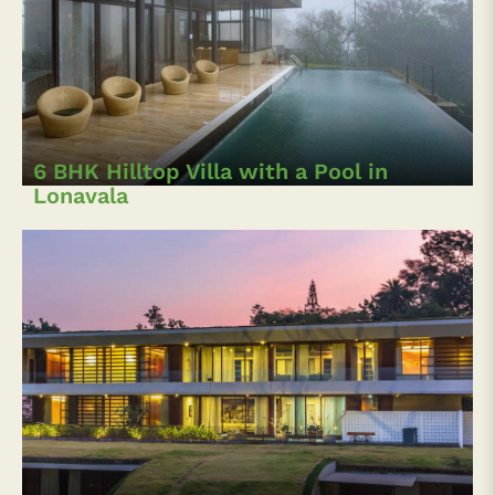
6 BHK Hilltop Villa with a Pool in
Lonavala