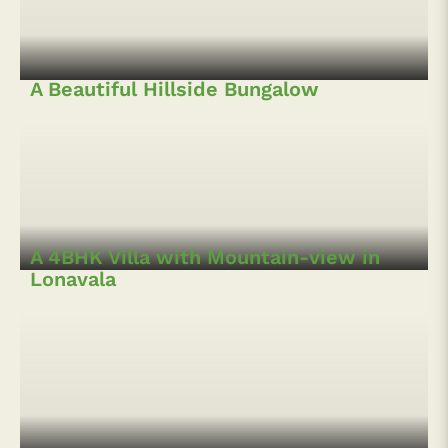
Lonavala
5BHK Pool villa in Lonavala
5 BHK Hillside Villa at Pawna
4 BHK Wooden Pool Villa in Pawna,
Lonavala