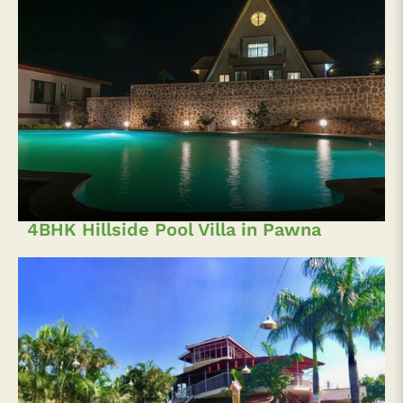
4BHK Hillside Pool Villa in Pawna