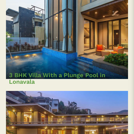
3 BHK Villa With a Plunge Pool in
Lonavala