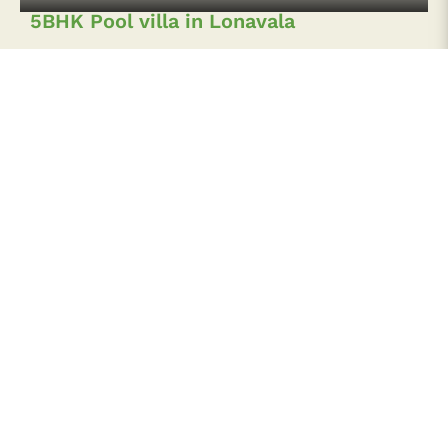
3 BHK Spacious Pool Villa in Lonavala
3 BHK Hill-view Villa in Lonavala
Sign up to our Newsletter for Special
offers!