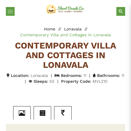
Home
//
Lonavala
//
Contemporary Villa and Cottages in Lonavala
CONTEMPORARY VILLA
AND COTTAGES IN
LONAVALA
Location:
Lonavala
|
Bedrooms:
11
|
Bathrooms:
11
|
Sleeps:
50
|
Property Code:
MVL210