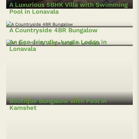
A Luxurious 5BHK Villa with Swimming
Pool in Lonavala
A Countryside 4BR Bungalow
An Eco-friendly Jungle Lodge in
Lonavala
Boutique Bungalow with Pool in
Kamshet
A Beautiful Hillside Bungalow
A 4BHK Villa with Mountain-view in