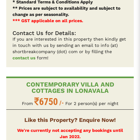
* Standard Terms & Conditions Apply
** Prices are subject to availability and subject to
change as per seasonality.
*** GST applicable on all prices.
Contact Us for Details:
If you are interested in this property then kindly get
in touch with us by sending an email to info (at)
shortbreakcompany (dot) com or by filling the
contact us
form!
CONTEMPORARY VILLA AND
COTTAGES IN LONAVALA
6750
/-
From
For 2 person(s) per night
Like this Property? Enquire Now!
We're currently not accepting any bookings until
Jan 2022.