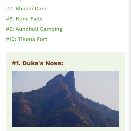
#7: Bhushi Dam
#8: Kune Falls
#9: Aundholi Camping
#10: Tikona Fort
#1. Duke's Nose: