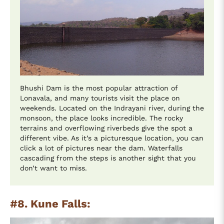
Bhushi Dam is the most popular attraction of
Lonavala, and many tourists visit the place on
weekends. Located on the Indrayani river, during the
monsoon, the place looks incredible. The rocky
terrains and overflowing riverbeds give the spot a
different vibe. As it’s a picturesque location, you can
click a lot of pictures near the dam. Waterfalls
cascading from the steps is another sight that you
don’t want to miss.
#8. Kune Falls: