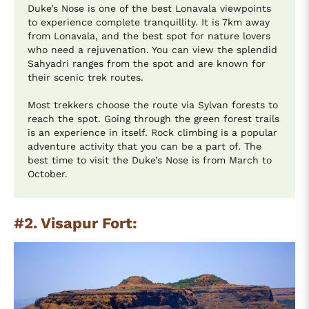
Duke’s Nose is one of the best Lonavala viewpoints
to experience complete tranquillity. It is 7km away
from Lonavala, and the best spot for nature lovers
who need a rejuvenation. You can view the splendid
Sahyadri ranges from the spot and are known for
their scenic trek routes.
Most trekkers choose the route via Sylvan forests to
reach the spot. Going through the green forest trails
is an experience in itself. Rock climbing is a popular
adventure activity that you can be a part of. The
best time to visit the Duke’s Nose is from March to
October.
#2. Visapur Fort: