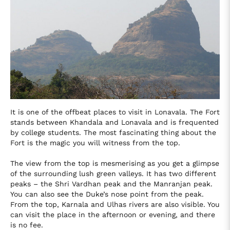
It is one of the offbeat places to visit in Lonavala. The Fort
stands between Khandala and Lonavala and is frequented
by college students. The most fascinating thing about the
Fort is the magic you will witness from the top.
The view from the top is mesmerising as you get a glimpse
of the surrounding lush green valleys. It has two different
peaks – the Shri Vardhan peak and the Manranjan peak.
You can also see the Duke’s nose point from the peak.
From the top, Karnala and Ulhas rivers are also visible. You
can visit the place in the afternoon or evening, and there
is no fee.