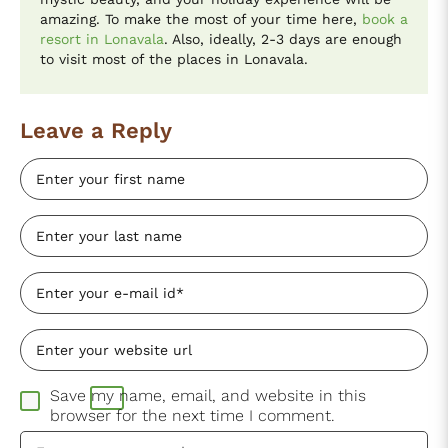
amazing. To make the most of your time here,
book a
resort in Lonavala
. Also, ideally, 2-3 days are enough
to visit most of the places in Lonavala.
Leave a Reply
Save my name, email, and website in this
browser for the next time I comment.