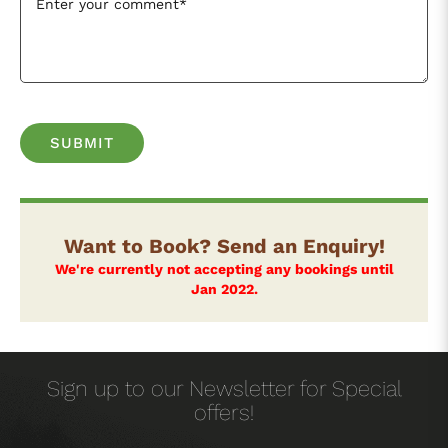
Want to Book? Send an Enquiry!
We're currently not accepting any bookings until
Jan 2022.
Sign up to our Newsletter for Special
offers!