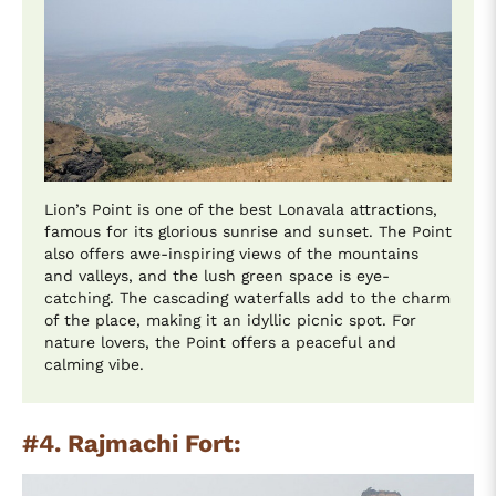
Lion’s Point is one of the best Lonavala attractions,
famous for its glorious sunrise and sunset. The Point
also offers awe-inspiring views of the mountains
and valleys, and the lush green space is eye-
catching. The cascading waterfalls add to the charm
of the place, making it an idyllic picnic spot. For
nature lovers, the Point offers a peaceful and
calming vibe.
#4. Rajmachi Fort: