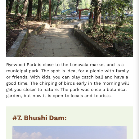
Ryewood Park is close to the Lonavala market and is a
municipal park. The spot is ideal for a picnic with family
or friends. With kids, you can play catch ball and have a
good time. The chirping of birds early in the morning will
get you closer to nature. The park was once a botanical
garden, but now it is open to locals and tourists.
#7. Bhushi Dam: