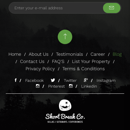
Home
About Us
Testimonials
Career
Blog
/
/
/
/
Contact Us
FAQ'S
List Your Property
/
/
/
/
Privacy Policy
Terms & Conditions
/
/
Facebook
/
Twitter
/
Instagram
/
Pinterest
/
Linkedin