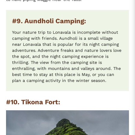
#9. Aundholi Camping:
Your nature trip to Lonavala is incomplete without
camping with friends. Aundholi is a small village
near Lonavala that is popular for its night camping
adventures. Adventure freaks and nature lovers love
the spot, and the night camping experience is
thrilling. The view from the camping site is
enthralling, with mountains and valleys around. The
best time to stay at this place is May, or you can
plan a camping activity in the winter season.
#10. Tikona Fort: