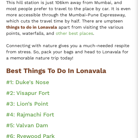
This hill station is just 106km away from Mumbai, and
most people prefer to travel to the place by car. It is even
more accessible through the Mumbai-Pune Expressway,
which cuts the travel time by half. There are umpteen
things to do in Lonavala
apart from visiting the various
points, waterfalls, and
other best places
.
Connecting with nature gives you a much-needed respite
from stress. So, pack your bags and head to Lonavala for
a memorable nature trip today!
Best Things To Do In Lonavala
#1: Duke's Nose
#2: Visapur Fort
#3: Lion’s Point
#4: Rajmachi Fort
#5: Valvan Dam
#6: Ryewood Park