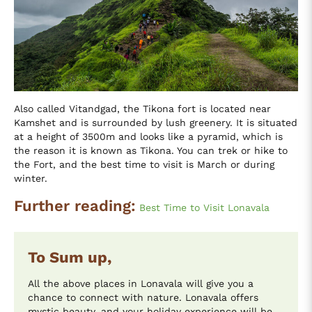
Also called Vitandgad, the Tikona fort is located near
Kamshet and is surrounded by lush greenery. It is situated
at a height of 3500m and looks like a pyramid, which is
the reason it is known as Tikona. You can trek or hike to
the Fort, and the best time to visit is March or during
winter.
Further reading:
Best Time to Visit Lonavala
To Sum up,
All the above places in Lonavala will give you a
chance to connect with nature. Lonavala offers
mystic beauty, and your holiday experience will be