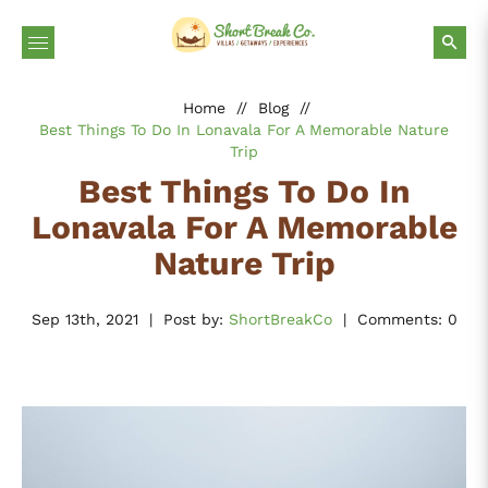
Home
//
Blog
//
Best Things To Do In Lonavala For A Memorable Nature
Trip
Best Things To Do In
Lonavala For A Memorable
Nature Trip
Sep 13th, 2021
|
Post by:
ShortBreakCo
|
Comments: 0