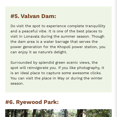
#5. Valvan Dam:
Do visit the spot to experience complete tranquillity
and a peaceful vibe. It is one of the best places to
visit in Lonavala during the summer season. Though
the dam area is a water barrage that serves the
power generation for the Khopoli power station, you
can enjoy it as nature’s delight.
Surrounded by splendid green scenic views, the
spot will reinvigorate you. If you like photography, it
is an ideal place to capture some awesome clicks.
You can visit the place in May or during the winter
season.
#6. Ryewood Park: