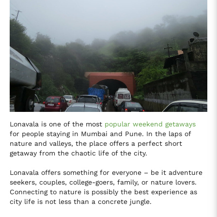
Lonavala is one of the most
popular weekend getaways
for people staying in Mumbai and Pune. In the laps of
nature and valleys, the place offers a perfect short
getaway from the chaotic life of the city.
Lonavala offers something for everyone – be it adventure
seekers, couples, college-goers, family, or nature lovers.
Connecting to nature is possibly the best experience as
city life is not less than a concrete jungle.