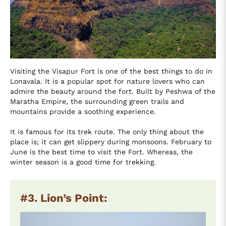
Visiting the Visapur Fort is one of the best things to do in
Lonavala. It is a popular spot for nature lovers who can
admire the beauty around the fort. Built by Peshwa of the
Maratha Empire, the surrounding green trails and
mountains provide a soothing experience.
It is famous for its trek route. The only thing about the
place is; it can get slippery during monsoons. February to
June is the best time to visit the Fort. Whereas, the
winter season is a good time for trekking.
#3. Lion’s Point: