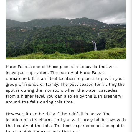
Kune Falls is one of those places in Lonavala that will
leave you captivated. The beauty of Kune Falls is
unmatched. It is an ideal location to plan a trip with your
group of friends or family. The best season for visiting the
spot is during the monsoon, when the water cascades
from a higher level. You can also enjoy the lush greenery
around the falls during this time.
However, it can be risky if the rainfall is heavy. The
location has its charm, and you will surely fall in love with
the beauty of the falls. The best experience at the spot is
to have piping Maggie near the falls.