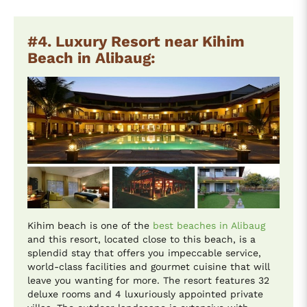
#4. Luxury Resort near Kihim
Beach in Alibaug:
Kihim beach is one of the
best beaches in Alibaug
and this resort, located close to this beach, is a
splendid stay that offers you impeccable service,
world-class facilities and gourmet cuisine that will
leave you wanting for more. The resort features 32
deluxe rooms and 4 luxuriously appointed private