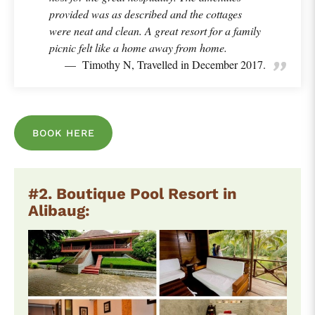
provided was as described and the cottages
were neat and clean. A great resort for a family
picnic felt like a home away from home.
Timothy N, Travelled in December 2017.
BOOK HERE
#2. Boutique Pool Resort in
Alibaug: