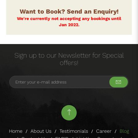
Want to Book? Send an Enquiry!
We're currently not accepting any bookings until
Jan 2022.
Sign up to our Newsletter for Special
offers!
Home
About Us
Testimonials
Career
Blog
/
/
/
/