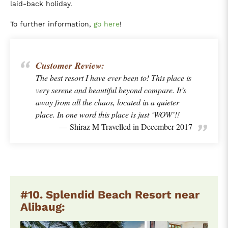
laid-back holiday.
To further information,
go here
!
Customer Review:
The best resort I have ever been to! This place is
very serene and beautiful beyond compare. It’s
away from all the chaos, located in a quieter
place. In one word this place is just ‘WOW’!!
Shiraz M Travelled in December 2017
#10. Splendid Beach Resort near
Alibaug: