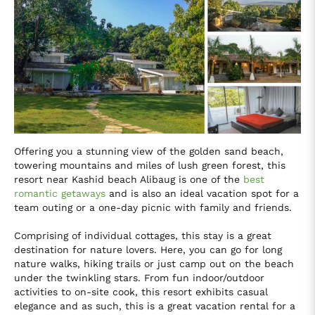
Offering you a stunning view of the golden sand beach,
towering mountains and miles of lush green forest, this
resort near Kashid beach Alibaug is one of the
best
romantic getaways
and is also an ideal vacation spot for a
team outing or a one-day picnic with family and friends.
Comprising of individual cottages, this stay is a great
destination for nature lovers. Here, you can go for long
nature walks, hiking trails or just camp out on the beach
under the twinkling stars. From fun indoor/outdoor
activities to on-site cook, this resort exhibits casual
elegance and as such, this is a great vacation rental for a