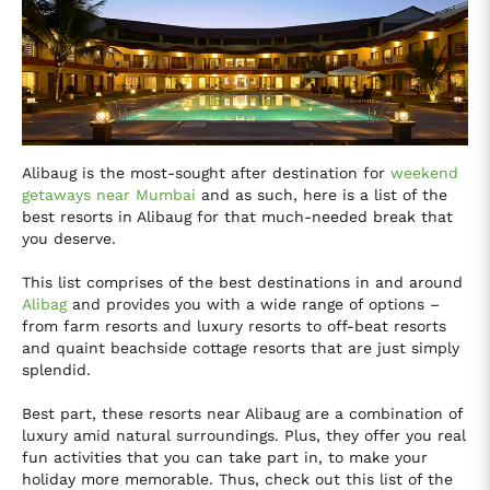
Alibaug is the most-sought after destination for
weekend
getaways near Mumbai
and as such, here is a list of the
best resorts in Alibaug for that much-needed break that
you deserve.
This list comprises of the best destinations in and around
Alibag
and provides you with a wide range of options –
from farm resorts and luxury resorts to off-beat resorts
and quaint beachside cottage resorts that are just simply
splendid.
Best part, these resorts near Alibaug are a combination of
luxury amid natural surroundings. Plus, they offer you real
fun activities that you can take part in, to make your
holiday more memorable. Thus, check out this list of the