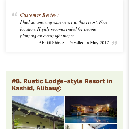
Customer Review:
I had an amazing experience at this resort. Nice
location. Highly recommended for people
planning an over-night picnic.
Abhijit Shirke - Travelled in May 2017
#8. Rustic Lodge-style Resort in
Kashid, Alibaug: