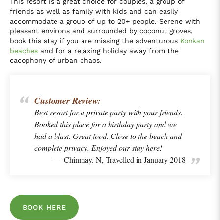
This resort is a great choice for couples, a group of
friends as well as family with kids and can easily
accommodate a group of up to 20+ people. Serene with
pleasant environs and surrounded by coconut groves,
book this stay if you are missing the adventurous
Konkan
beaches
and for a relaxing holiday away from the
cacophony of urban chaos.
Customer Review:
Best resort for a private party with your friends.
Booked this place for a birthday party and we
had a blast. Great food. Close to the beach and
complete privacy. Enjoyed our stay here!
Chinmay. N, Travelled in January 2018
BOOK HERE