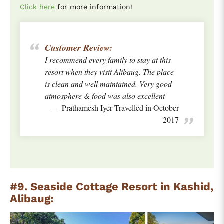
Click here
for more information!
Customer Review:
I recommend every family to stay at this
resort when they visit Alibaug. The place
is clean and well maintained. Very good
atmosphere & food was also excellent
Prathamesh Iyer Travelled in October
2017
#9. Seaside Cottage Resort in Kashid,
Alibaug: