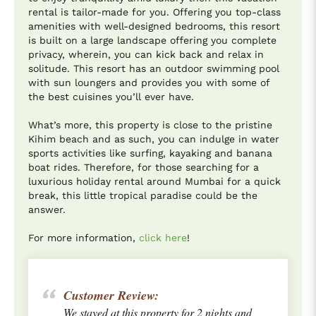
rental is tailor-made for you. Offering you top-class
amenities with well-designed bedrooms, this resort
is built on a large landscape offering you complete
privacy, wherein, you can kick back and relax in
solitude. This resort has an outdoor swimming pool
with sun loungers and provides you with some of
the best cuisines you’ll ever have.
What’s more, this property is close to the pristine
Kihim beach and as such, you can indulge in water
sports activities like surfing, kayaking and banana
boat rides. Therefore, for those searching for a
luxurious holiday rental around Mumbai for a quick
break, this little tropical paradise could be the
answer.
For more information,
click here
!
Customer Review:
We stayed at this property for 2 nights and