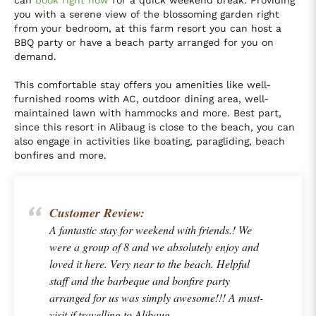
can
book right now
for a quick weekend break. Providing
you with a serene view of the blossoming garden right
from your bedroom, at this farm resort you can host a
BBQ party or have a beach party arranged for you on
demand.
This comfortable stay offers you amenities like well-
furnished rooms with AC, outdoor dining area, well-
maintained lawn with hammocks and more. Best part,
since this resort in Alibaug is close to the beach, you can
also engage in activities like boating, paragliding, beach
bonfires and more.
Customer Review:
A fantastic stay for weekend with friends.! We
were a group of 8 and we absolutely enjoy and
loved it here. Very near to the beach. Helpful
staff and the barbeque and bonfire party
arranged for us was simply awesome!!! A must-
visit if travelling to Alibaug.