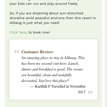
your kids can run and play around freely.
So, if you are dreaming about sun-drenched
shoreline amid peaceful environs then this resort in
Alibaug is just what you need!
Click here
, to book now!
Customer Review:
An amazing place to stay in Alibaug. This
has been my second visit here. Lunch,
dinner and breakfast is good. The rooms
are beautiful, clean and tastefully
decorated. Just love this place!!
Kartthik P Travelled in November
2017