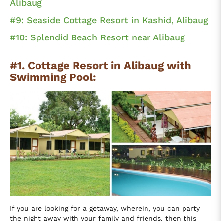
Alibaug
#9: Seaside Cottage Resort in Kashid, Alibaug
#10: Splendid Beach Resort near Alibaug
#1. Cottage Resort in Alibaug with
Swimming Pool:
If you are looking for a getaway, wherein, you can party
the night away with your family and friends, then this