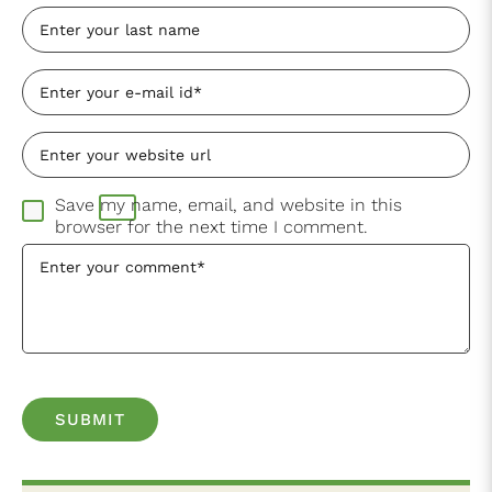
Save my name, email, and website in this
browser for the next time I comment.