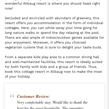
wonderful Alibaug resort is where you should head right
now!
Secluded and encircled with abundant of greenery, this
resort offers you accommodation in the form of individual
cottages. Here, you can while-away your time going for
long nature walks or spend the day relaxing at the pool.
There are also ample of indoor/outdoor games available for
your enjoyment. Moreover, it offers you choicest
vegetarian cuisine that is sure to delight your taste buds.
From a separate kids play area to a common dining hall
and well-maintained facilities, this resort is ideally suited
for both family with kids and a group of friends. Thus,
book this cottage resort in Alibaug now to make the most
of your holiday.
Customer Review:
Very comfortable stay. Would like to thank the
host for the great hospitality. The amenities