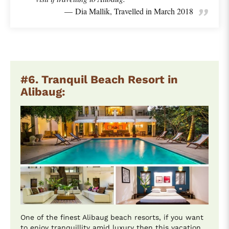
Dia Mallik, Travelled in March 2018
#6. Tranquil Beach Resort in
Alibaug:
One of the finest Alibaug beach resorts, if you want
to enjoy tranquillity amid luxury then this vacation