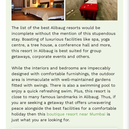
The list of the best Alibaug resorts would be
incomplete without the mention of this stupendous
stay. Boasting of luxurious facilities like spa, yoga
centre, a tree house, a conference hall and more,
this resort in Alibaug is best suited for group
getaways, corporate events and others.
While the interiors and bedrooms are impeccably
designed with comfortable furnishings, the outdoor
area is immaculate with well-maintained gardens
fitted with swings. There is also a swimming pool to
enjoy a quick refreshing swim. Plus, this resort is
close to many famous landmarks in Alibaug. Thus, if
you are seeking a getaway that offers unwavering
peace alongside the best facilities for a comfortable
holiday then this
boutique resort near Mumbai
is
just what you are looking for.