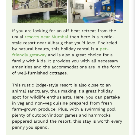
If you are looking for an off-beat retreat from the
usual
resorts near Mumbai
then here is a rustic-
style resort near Alibaug that you’d love. Encircled
by natural beauty, this holiday rental is a
pet-
friendly getaway
and is also a great choice for a
family with kids. It provides you with all necessary
amenities and the accommodations are in the form
of well-furnished cottages.
This rustic lodge-style resort is also close to an
animal sanctuary, thus making it a great holiday
spot for wildlife enthusiasts. Here, you can partake
in veg and non-veg cuisine prepared from fresh
farm-grown produce. Plus, with a swimming pool,
plenty of outdoor/indoor games and hammocks
peppered around the resort, this stay is worth every
penny you spend.