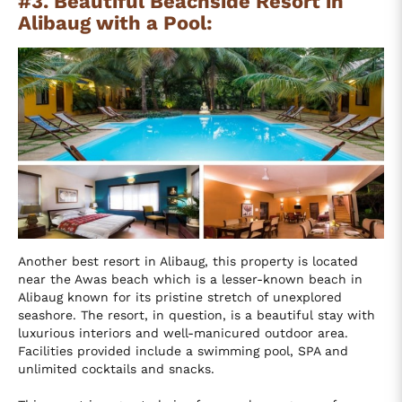
#3. Beautiful Beachside Resort in
Alibaug with a Pool:
Another best resort in Alibaug, this property is located
near the Awas beach which is a lesser-known beach in
Alibaug known for its pristine stretch of unexplored
seashore. The resort, in question, is a beautiful stay with
luxurious interiors and well-manicured outdoor area.
Facilities provided include a swimming pool, SPA and
unlimited cocktails and snacks.