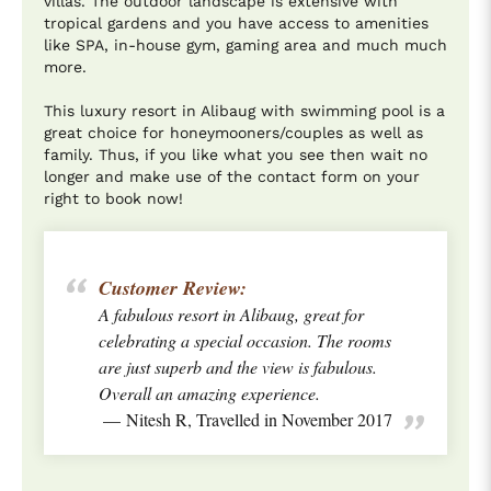
villas. The outdoor landscape is extensive with
tropical gardens and you have access to amenities
like SPA, in-house gym, gaming area and much much
more.
This luxury resort in Alibaug with swimming pool is a
great choice for honeymooners/couples as well as
family. Thus, if you like what you see then wait no
longer and make use of the contact form on your
right to book now!
Customer Review:
A fabulous resort in Alibaug, great for
celebrating a special occasion. The rooms
are just superb and the view is fabulous.
Overall an amazing experience.
Nitesh R, Travelled in November 2017