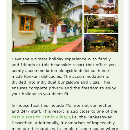
Have the ultimate holiday experience with family
and friends at this beachside resort that offers you
comfy accommodation alongside delicious home-
made Konkani delicacies. The accommodation is
divided into individual bungalows and villas. This
ensures complete privacy and the freedom to enjoy
your holiday as you deem fit.
In-house facilities include TV, internet connection
and 24/7 staff. This resort is also close to one of the
best places to visit in Alibaug
i.e. the Kankeshwar
Devasthan. Additionally, it comprises of impeccably
manicured grounds with ample of open space where