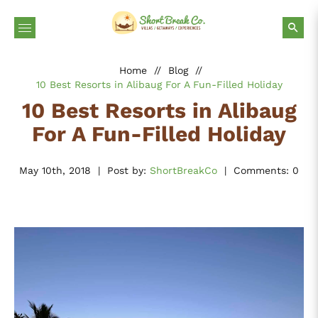
Home
//
Blog
//
10 Best Resorts in Alibaug For A Fun-Filled Holiday
10 Best Resorts in Alibaug
For A Fun-Filled Holiday
May 10th, 2018
|
Post by:
ShortBreakCo
|
Comments: 0