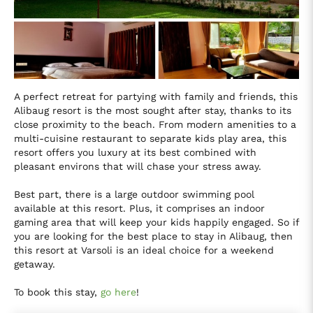
A perfect retreat for partying with family and friends, this
Alibaug resort is the most sought after stay, thanks to its
close proximity to the beach. From modern amenities to a
multi-cuisine restaurant to separate kids play area, this
resort offers you luxury at its best combined with
pleasant environs that will chase your stress away.
Best part, there is a large outdoor swimming pool
available at this resort. Plus, it comprises an indoor
gaming area that will keep your kids happily engaged. So if
you are looking for the best place to stay in Alibaug, then
this resort at Varsoli is an ideal choice for a weekend
getaway.
To book this stay,
go here
!