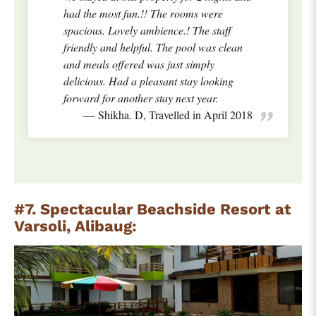
had the most fun.!! The rooms were
spacious. Lovely ambience.! The staff
friendly and helpful. The pool was clean
and meals offered was just simply
delicious. Had a pleasant stay looking
forward for another stay next year.
Shikha. D, Travelled in April 2018
#7. Spectacular Beachside Resort at
Varsoli, Alibaug: