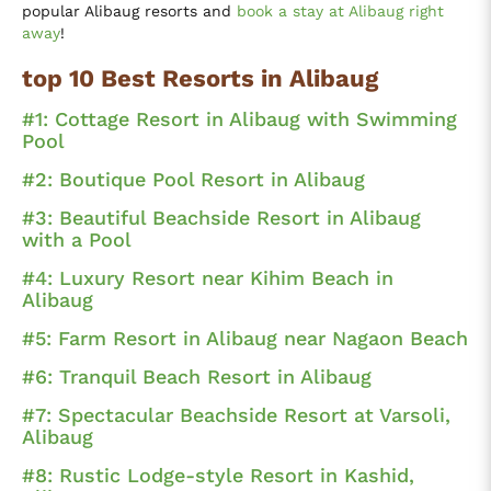
popular Alibaug resorts and
book a stay at Alibaug right
away
!
top 10 Best Resorts in Alibaug
#1: Cottage Resort in Alibaug with Swimming
Pool
#2: Boutique Pool Resort in Alibaug
#3: Beautiful Beachside Resort in Alibaug
with a Pool
#4: Luxury Resort near Kihim Beach in
Alibaug
#5: Farm Resort in Alibaug near Nagaon Beach
#6: Tranquil Beach Resort in Alibaug
#7: Spectacular Beachside Resort at Varsoli,
Alibaug
#8: Rustic Lodge-style Resort in Kashid,