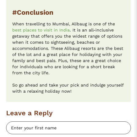
#Conclusion
When travelling to Mumbai, Alibaug is one of the
best places to visit in India
. It is an all-inclusive
getaway that offers you the widest range of options
when it comes to sightseeing, beaches or
accommodations. These Alibaug resorts are the best
of the lot and a great place for holidaying with your
family and best pals. Plus, these are a great choice
for individuals who are looking for a short break
from the city life.
So go ahead and take your pick and indulge yourself
with a relaxing holiday now!
Leave a Reply