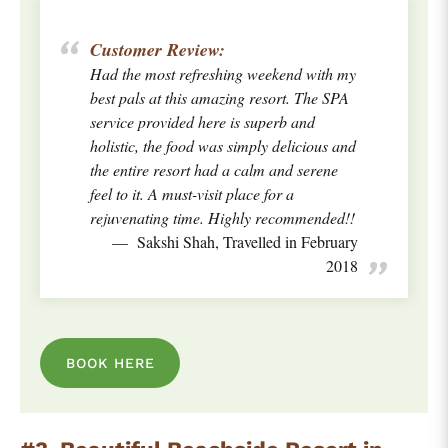
Customer Review:
Had the most refreshing weekend with my
best pals at this amazing resort. The SPA
service provided here is superb and
holistic, the food was simply delicious and
the entire resort had a calm and serene
feel to it. A must-visit place for a
rejuvenating time. Highly recommended!!
Sakshi Shah, Travelled in February
2018
BOOK HERE