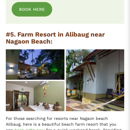
BOOK HERE
#5. Farm Resort in Alibaug near
Nagaon Beach:
For those searching for resorts near Nagaon beach
Alibaug, here is a beautiful beach farm resort that you